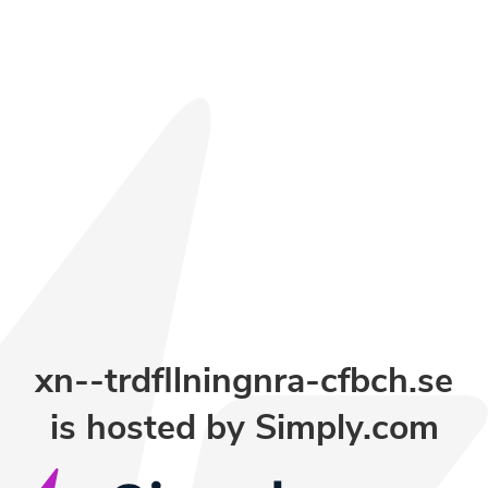
xn--trdfllningnra-cfbch.se
is hosted by
Simply.com