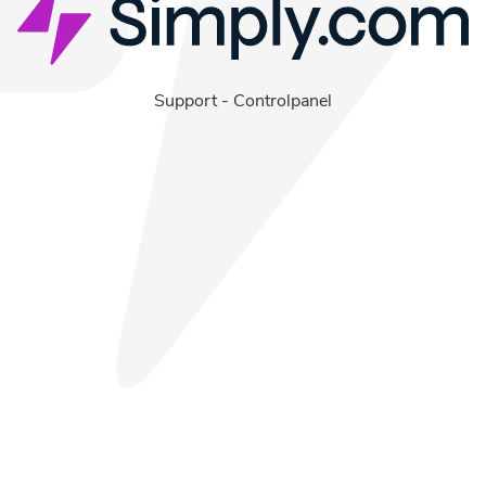
Support
-
Controlpanel